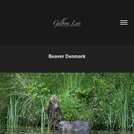
Beaver Denmark