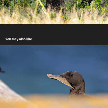
You may also like